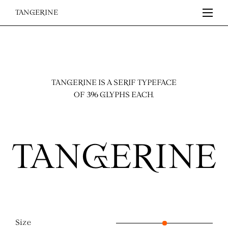
TANGERINE
TANGERINE IS A SERIF TYPEFACE
OF 396 GLYPHS EACH.
Size