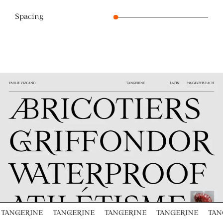
Spacing
TANGERINE
TANGERINE
TANGERINE
TANGERINE
TAN